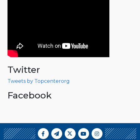
Twitter
Tweets by Topcenterorg
Facebook