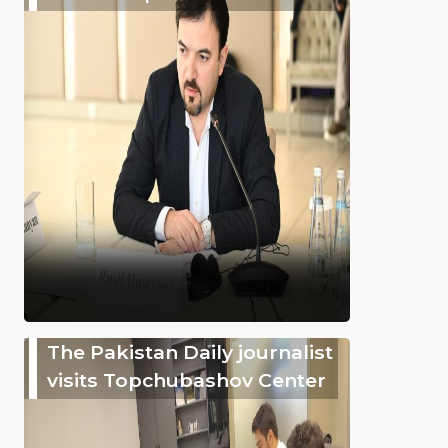
The Pakistan Daily journalist
visits Topchubashov Center