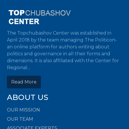
The Topchubashov Center was established in
April 2018 by the team managing The Politicon-
an online platform for authors writing about
politics and governance in all their forms and
dimensions. It is also affiliated with the Center for
Regional...
Read More
ABOUT US
OUR MISSION
OUR TEAM
ASSOCIATE EXPERTS