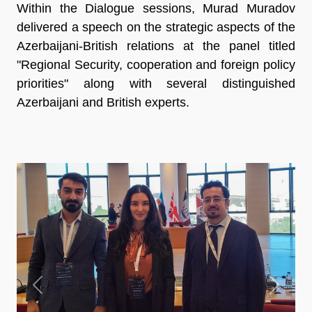
Within the Dialogue sessions, Murad Muradov
delivered a speech on the strategic aspects of the
Azerbaijani-British relations at the panel titled
"Regional Security, cooperation and foreign policy
priorities" along with several distinguished
Azerbaijani and British experts.
Previous
Next