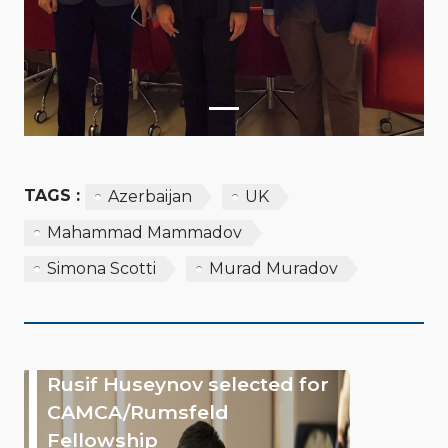
TAGS :
Azerbaijan
UK
Mahammad Mammadov
Simona Scotti
Murad Muradov
Rusif Huseynov selected for
CAMCA/Rumsfeld
Fellowship