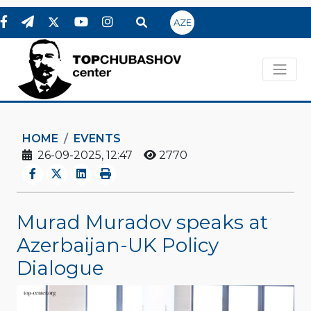
AZE
HOME
EVENTS
26-09-2025, 12:47
2770
Murad Muradov speaks at
Azerbaijan-UK Policy
Dialogue