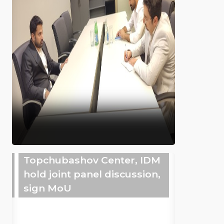
Topchubashov Center, IDM
hold joint panel discussion,
sign MoU