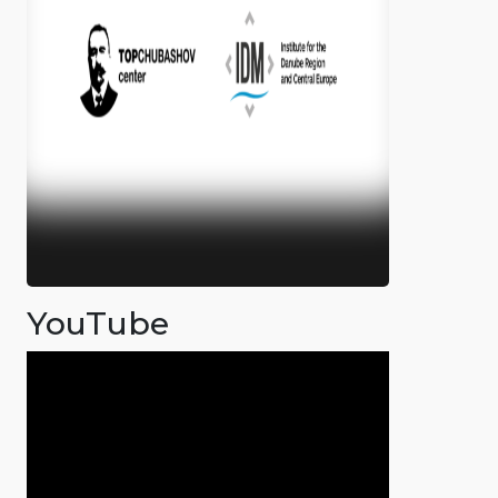
YouTube