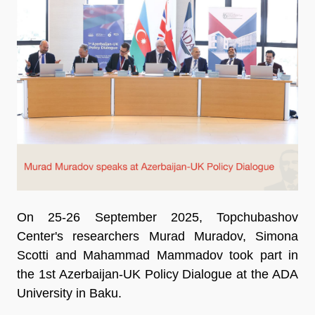
On 25-26 September 2025, Topchubashov
Center's researchers Murad Muradov, Simona
Scotti and Mahammad Mammadov took part in
the 1st Azerbaijan-UK Policy Dialogue at the ADA
University in Baku.