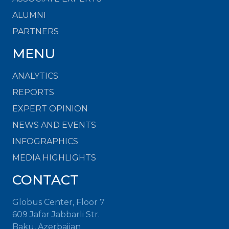
ALUMNI
PARTNERS
MENU
ANALYTICS
REPORTS
EXPERT OPINION
NEWS AND EVENTS
INFOGRAPHICS
MEDIA HIGHLIGHTS
CONTACT
Globus Center, Floor 7
609 Jafar Jabbarli Str.
Baku, Azerbaijan