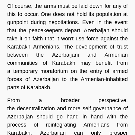
Of course, the arms must be laid down for any of
this to occur. One does not hold its population at
gunpoint during negotiations. Even in the event
that the peacekeepers depart, Azerbaijan should
take it on faith that it won't use force against the
Karabakh Armenians. The development of trust
between the Azerbaijani and Armenian
communities of Karabakh may benefit from
a temporary moratorium on the entry of armed
forces of Azerbaijan to the Armenian-inhabited
parts of Karabakh.
From a broader perspective,
the decentralization and more self-governance of
Azerbaijan should go hand in hand with the
process of reintegrating Armenians from
Karabakh. Azerbaijan can only prosper