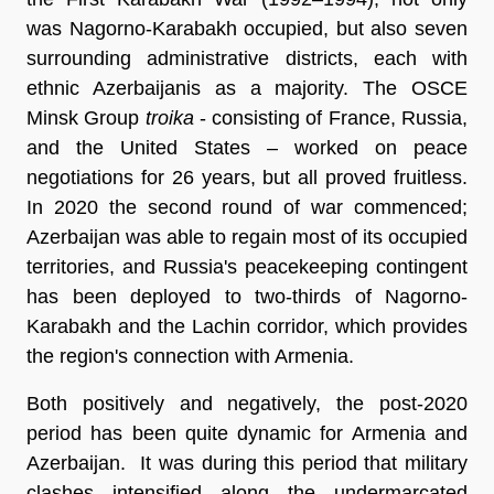
was Nagorno-Karabakh occupied, but also seven
surrounding administrative districts, each with
ethnic Azerbaijanis as a majority. The OSCE
Minsk Group
troika
- consisting of France, Russia,
and the United States – worked on peace
negotiations for 26 years, but all proved fruitless.
In 2020 the second round of war commenced;
Azerbaijan was able to regain most of its occupied
territories, and Russia's peacekeeping contingent
has been deployed to two-thirds of Nagorno-
Karabakh and the Lachin corridor, which provides
the region's connection with Armenia.
Both positively and negatively, the post-2020
period has been quite dynamic for Armenia and
Azerbaijan. It was during this period that military
clashes intensified along the undermarcated