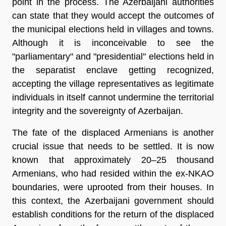
point in the process. The Azerbaijani authorities
can state that they would accept the outcomes of
the municipal elections held in villages and towns.
Although it is inconceivable to see the
"parliamentary" and "presidential" elections held in
the separatist enclave getting recognized,
accepting the village representatives as legitimate
individuals in itself cannot undermine the territorial
integrity and the sovereignty of Azerbaijan.
The fate of the displaced Armenians is another
crucial issue that needs to be settled. It is now
known that approximately 20–25 thousand
Armenians, who had resided within the ex-NKAO
boundaries, were uprooted from their houses. In
this context, the Azerbaijani government should
establish conditions for the return of the displaced