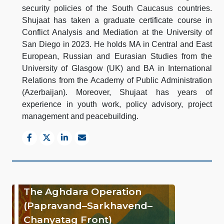
security policies of the South Caucasus countries.
Shujaat has taken a graduate certificate course in
Conflict Analysis and Mediation at the University of
San Diego in 2023. He holds MA in Central and East
European, Russian and Eurasian Studies from the
University of Glasgow (UK) and BA in International
Relations from the Academy of Public Administration
(Azerbaijan). Moreover, Shujaat has years of
experience in youth work, policy advisory, project
management and peacebuilding.
The Aghdara Operation
(Papravand–Sarkhavend–
Chanyatag Front)