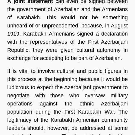
A joint statement
can even be signed between
the government of Azerbaijan and the Armenians
of Karabakh. This would not be something
unheard of or unprecedented, because, in August
1919, Karabakh Armenians signed a declaration
with the representatives of the First Azerbaijani
Republic; they were given cultural autonomy in
exchange for accepting to be part of Azerbaijan.
It is vital to involve cultural and public figures in
this process at the beginning because it would be
ludicrous to expect the Azerbaijani government to
negotiate with those who oversaw military
operations against the ethnic Azerbaijani
population during the First Karabakh War. The
legitimacy of the Karabakh Armenian community
leaders should, however, be addressed at some