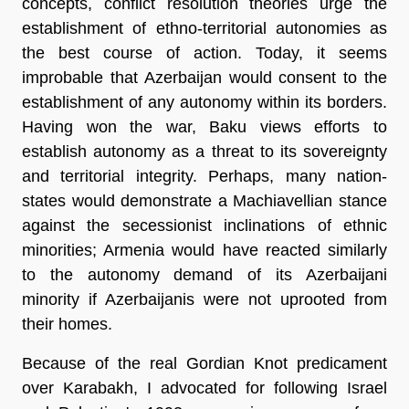
concepts, conflict resolution theories urge the
establishment of ethno-territorial autonomies as
the best course of action. Today, it seems
improbable that Azerbaijan would consent to the
establishment of any autonomy within its borders.
Having won the war, Baku views efforts to
establish autonomy as a threat to its sovereignty
and territorial integrity. Perhaps, many nation-
states would demonstrate a Machiavellian stance
against the secessionist inclinations of ethnic
minorities; Armenia would have reacted similarly
to the autonomy demand of its Azerbaijani
minority if Azerbaijanis were not uprooted from
their homes.
Because of the real Gordian Knot predicament
over Karabakh, I advocated for following Israel