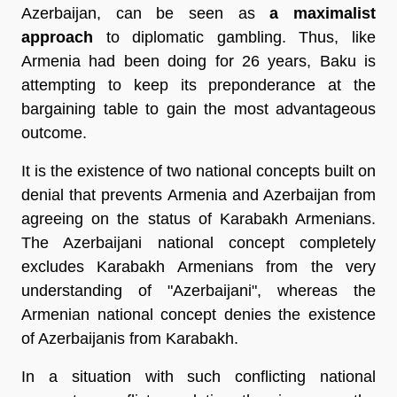
Azerbaijan, can be seen as
a maximalist
approach
to diplomatic gambling. Thus, like
Armenia had been doing for 26 years, Baku is
attempting to keep its preponderance at the
bargaining table to gain the most advantageous
outcome.
It is the existence of two national concepts built on
denial that prevents Armenia and Azerbaijan from
agreeing on the status of Karabakh Armenians.
The Azerbaijani national concept completely
excludes Karabakh Armenians from the very
understanding of "Azerbaijani", whereas the
Armenian national concept denies the existence
of Azerbaijanis from Karabakh.
In a situation with such conflicting national