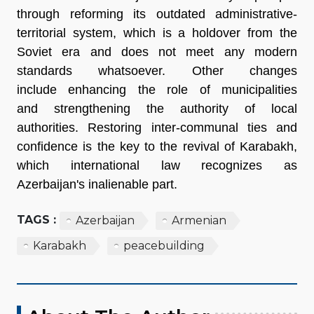
through reforming its outdated administrative-
territorial system, which is a holdover from the
Soviet era and does not meet any modern
standards whatsoever. Other changes
include enhancing the role of municipalities
and strengthening the authority of local
authorities. Restoring inter-communal ties and
confidence is the key to the revival of Karabakh,
which international law recognizes as
Azerbaijan's inalienable part.
TAGS :
Azerbaijan
Armenian
Karabakh
peacebuilding