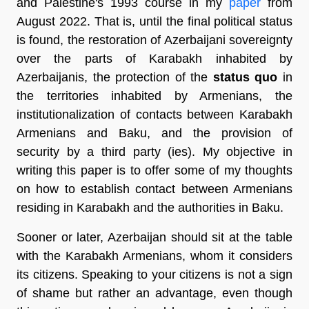
and Palestine's 1993 course in my
paper
from
August 2022. That is, until the final political status
is found, the restoration of Azerbaijani sovereignty
over the parts of Karabakh inhabited by
Azerbaijanis, the protection of the
status quo
in
the territories inhabited by Armenians, the
institutionalization of contacts between Karabakh
Armenians and Baku, and the provision of
security by a third party (ies). My objective in
writing this paper is to offer some of my thoughts
on how to establish contact between Armenians
residing in Karabakh and the authorities in Baku.
Sooner or later, Azerbaijan should sit at the table
with the Karabakh Armenians, whom it considers
its citizens. Speaking to your citizens is not a sign
of shame but rather an advantage, even though