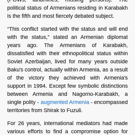
political status of Armenians residing in Karabakh
is the fifth and most fiercely debated subject.
“This conflict started with the status and will end
with the status,” stated an Armenian diplomat
years ago. The Armenians of Karabakh,
dissatisfied with their ethnopolitical status within
Soviet Azerbaijan, lived for many years outside
Baku's control, actually within Armenia, as a result
of the victory they achieved with Armenia's
support in 1994. Except few symbolic distinctions
between Armenia and Nagorno-Karabakh, a
single polity -
augmented Armenia
- encompassed
territories from Shirak to Fuzuli.
For 26 years, international mediators had made
various efforts to find a compromise option for