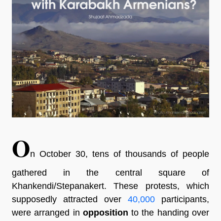
O
n October 30, tens of thousands of people
gathered in the central square of
Khankendi/Stepanakert. These protests, which
supposedly attracted over
40,000
participants,
were arranged in
opposition
to the handing over