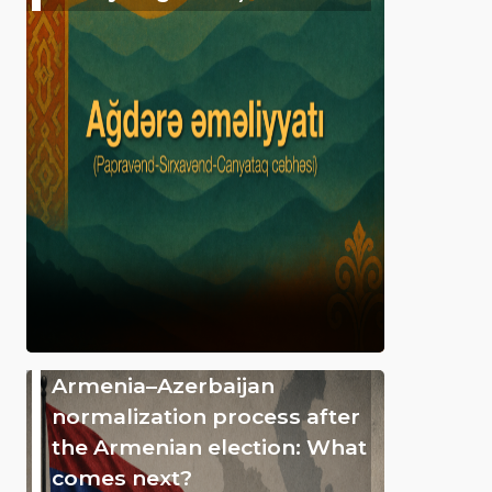
Armenia–Azerbaijan
normalization process after
the Armenian election: What
comes next?