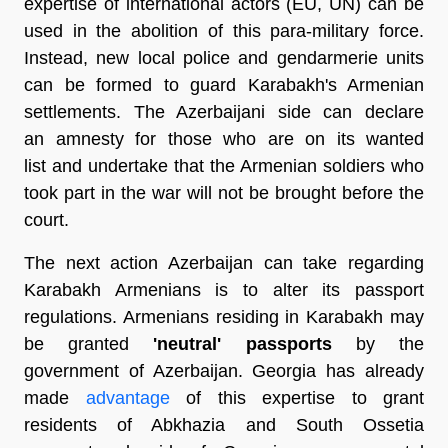
expertise of international actors (EU, UN) can be
used in the abolition of this para-military force.
Instead, new local police and gendarmerie units
can be formed to guard Karabakh's Armenian
settlements. The Azerbaijani side can declare
an amnesty for those who are on its wanted
list and undertake that the Armenian soldiers who
took part in the war will not be brought before the
court.
The next action Azerbaijan can take regarding
Karabakh Armenians is to alter its passport
regulations. Armenians residing in Karabakh may
be granted
'neutral' passports
by the
government of Azerbaijan. Georgia has already
made
advantage
of this expertise to grant
residents of Abkhazia and South Ossetia