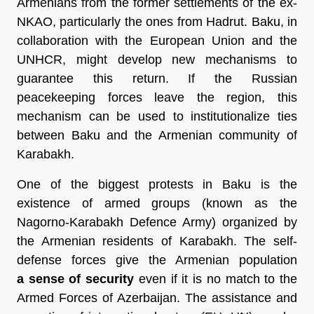
Armenians from the former settlements of the ex-
NKAO, particularly the ones from Hadrut. Baku, in
collaboration with the European Union and the
UNHCR, might develop new mechanisms to
guarantee this return. If the Russian
peacekeeping forces leave the region, this
mechanism can be used to institutionalize ties
between Baku and the Armenian community of
Karabakh.
One of the biggest protests in Baku is the
existence of armed groups (known as the
Nagorno-Karabakh Defence Army) organized by
the Armenian residents of Karabakh. The self-
defense forces give the Armenian population
a sense of security
even if it is no match to the
Armed Forces of Azerbaijan. The assistance and