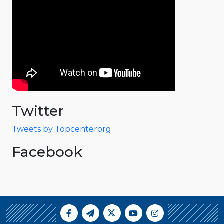
Twitter
Tweets by Topcenterorg
Facebook