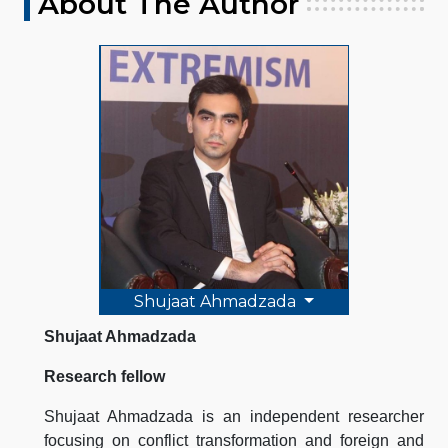
About The Author
Shujaat Ahmadzada
Shujaat Ahmadzada
Research fellow
Shujaat Ahmadzada is an independent researcher
focusing on conflict transformation and foreign and