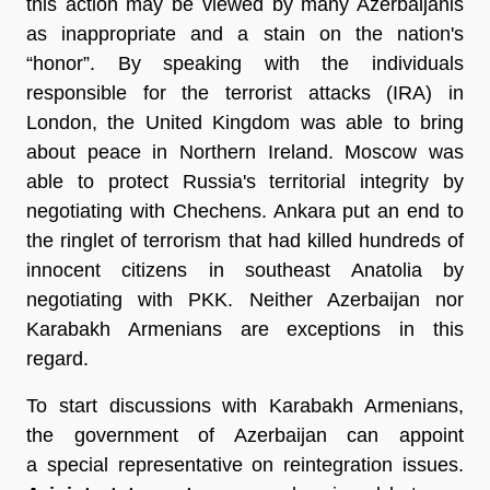
this action may be viewed by many Azerbaijanis
as inappropriate and a stain on the nation's
“honor”. By speaking with the individuals
responsible for the terrorist attacks (IRA) in
London, the United Kingdom was able to bring
about peace in Northern Ireland. Moscow was
able to protect Russia's territorial integrity by
negotiating with Chechens. Ankara put an end to
the ringlet of terrorism that had killed hundreds of
innocent citizens in southeast Anatolia by
negotiating with PKK. Neither Azerbaijan nor
Karabakh Armenians are exceptions in this
regard.
To start discussions with Karabakh Armenians,
the government of Azerbaijan can appoint
a special representative on reintegration issues.