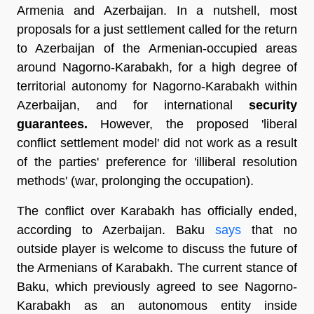
Armenia and Azerbaijan. In a nutshell, most
proposals for a just settlement called for the return
to Azerbaijan of the Armenian-occupied areas
around Nagorno-Karabakh, for a high degree of
territorial autonomy for Nagorno-Karabakh within
Azerbaijan, and for international
security
guarantees.
However, the proposed 'liberal
conflict settlement model' did not work as a result
of the parties' preference for 'illiberal resolution
methods' (war, prolonging the occupation).
The conflict over Karabakh has officially ended,
according to Azerbaijan. Baku
says
that no
outside player is welcome to discuss the future of
the Armenians of Karabakh. The current stance of
Baku, which previously agreed to see Nagorno-
Karabakh as an autonomous entity inside