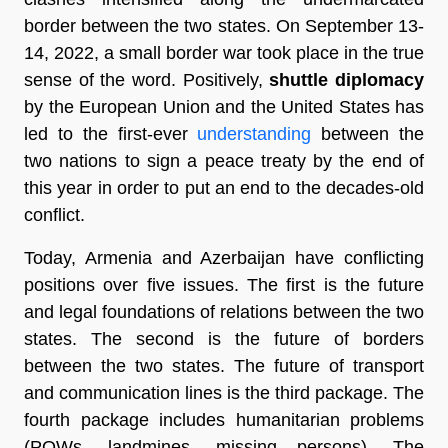
border between the two states. On September 13-
14, 2022, a small border war took place in the true
sense of the word. Positively,
shuttle diplomacy
by the European Union and the United States has
led to the first-ever
understanding
between the
two nations to sign a peace treaty by the end of
this year in order to put an end to the decades-old
conflict.
Today, Armenia and Azerbaijan have conflicting
positions over five issues. The first is the future
and legal foundations of relations between the two
states. The second is the future of borders
between the two states. The future of transport
and communication lines is the third package. The
fourth package includes humanitarian problems
(POWs, landmines, missing persons). The