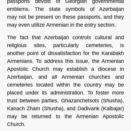
passports devoid of Georgian governmental
emblems. The state symbols of Azerbaijan
may not be present on these passports, and they
may even utilize Armenian in the entry section.
The fact that Azerbaijan controls cultural and
religious sites, particularly cemeteries, is
another point of dissatisfaction for the Karabakh
Armenians. To address this issue, the Armenian
Apostolic Church may establish a diocese in
Azerbaijan, and all Armenian churches and
cemeteries located within the country may be
placed under its administration. To foster more
trust between parties, Ghazanchetsots (Shusha),
Kanach Zham (Shusha), and Dadivank (Kalbajar)
may be returned to the Armenian Apostolic
Church.