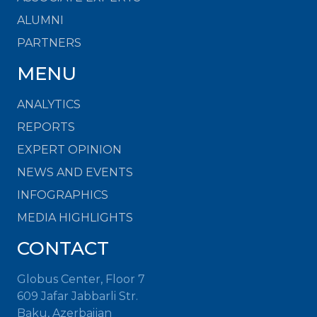
ALUMNI
PARTNERS
MENU
ANALYTICS
REPORTS
EXPERT OPINION
NEWS AND EVENTS
INFOGRAPHICS
MEDIA HIGHLIGHTS
CONTACT
Globus Center, Floor 7
609 Jafar Jabbarli Str.
Baku, Azerbaijan