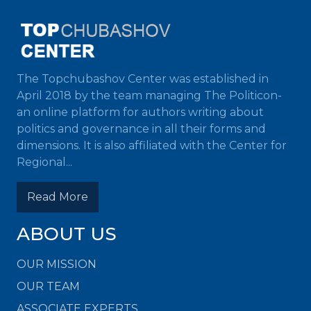
The Topchubashov Center was established in
April 2018 by the team managing The Politicon-
an online platform for authors writing about
politics and governance in all their forms and
dimensions. It is also affiliated with the Center for
Regional...
Read More
ABOUT US
OUR MISSION
OUR TEAM
ASSOCIATE EXPERTS