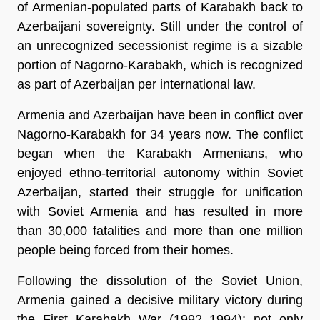
of Armenian-populated parts of Karabakh back to
Azerbaijani sovereignty. Still under the control of
an unrecognized secessionist regime is a sizable
portion of Nagorno-Karabakh, which is recognized
as part of Azerbaijan per international law.
Armenia and Azerbaijan have been in conflict over
Nagorno-Karabakh for 34 years now. The conflict
began when the Karabakh Armenians, who
enjoyed ethno-territorial autonomy within Soviet
Azerbaijan, started their struggle for unification
with Soviet Armenia and has resulted in more
than 30,000 fatalities and more than one million
people being forced from their homes.
Following the dissolution of the Soviet Union,
Armenia gained a decisive military victory during
the First Karabakh War (1992–1994); not only