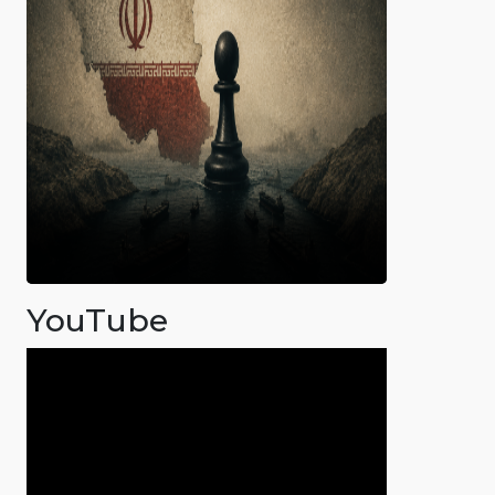
YouTube