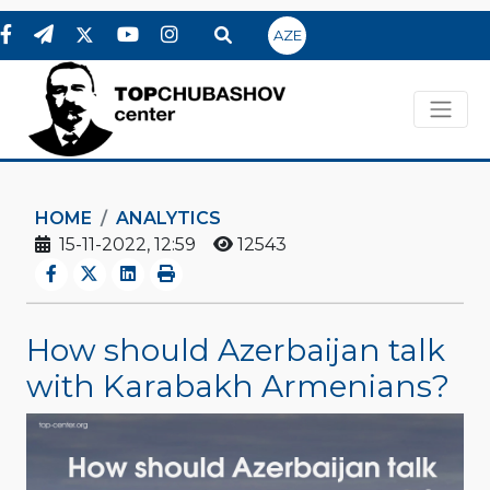
AZE
HOME
ANALYTICS
15-11-2022, 12:59
12543
How should Azerbaijan talk
with Karabakh Armenians?