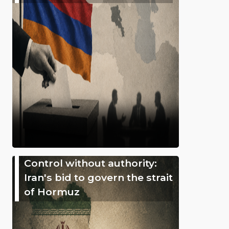
Control without authority:
Iran's bid to govern the strait
of Hormuz