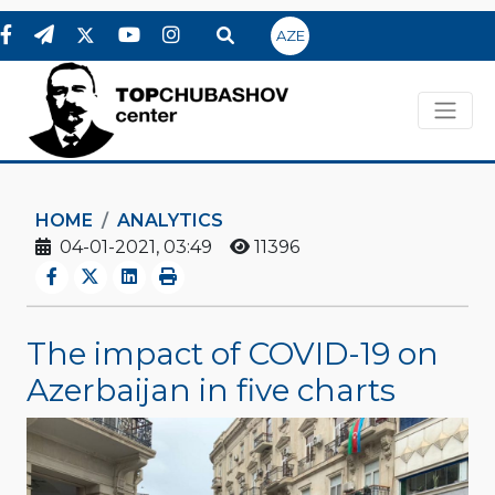
AZE
HOME
ANALYTICS
04-01-2021, 03:49
11396
The impact of COVID-19 on
Azerbaijan in five charts