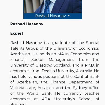
Rashad Hasanov
Rashad Hasanov
Expert
Rashad Hasanov is a graduate of the Special
Talents Group of the University of Economics,
Azerbaijan. He holds an MA in Economics and
Financial Sector Management from the
University of Glasgow, Scotland, and a Ph.D. in
economics from Deakin University, Australia. He
has held various positions at the Central Bank
of Azerbaijan, the Finance Department of
Victoria state, Australia, and the Sydney office
of the World Bank. He currently teaches
economics at ADA University's School of
Business.