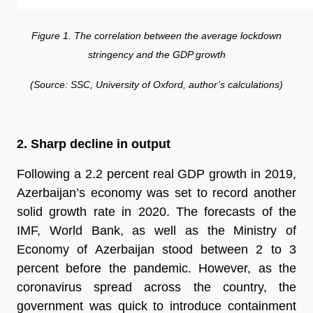
Figure 1. The correlation between the average lockdown
stringency and the GDP growth
(Source: SSC, University of Oxford, author’s calculations)
2. Sharp decline in output
Following a 2.2 percent real GDP growth in 2019,
Azerbaijan’s economy was set to record another
solid growth rate in 2020. The forecasts of the
IMF, World Bank, as well as the Ministry of
Economy of Azerbaijan stood between 2 to 3
percent before the pandemic. However, as the
coronavirus spread across the country, the
government was quick to introduce containment