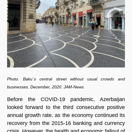
Photo: Baku`s central street without usual crowds and
businesses. December, 2020. JAM-News
Before the COVID-19 pandemic, Azerbaijan
looked forward to the third consecutive positive
annual growth rate, as the economy continued its
recovery from the 2015-16 banking and currency
crisis. However, the health and economic fallout of