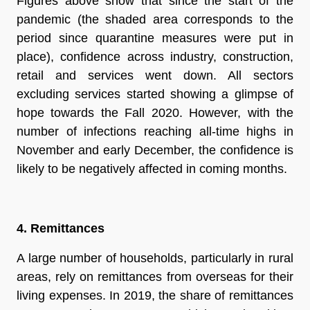
Figures above show that since the start of the
pandemic (the shaded area corresponds to the
period since quarantine measures were put in
place), confidence across industry, construction,
retail and services went down. All sectors
excluding services started showing a glimpse of
hope towards the Fall 2020. However, with the
number of infections reaching all-time highs in
November and early December, the confidence is
likely to be negatively affected in coming months.
4. Remittances
A large number of households, particularly in rural
areas, rely on remittances from overseas for their
living expenses. In 2019, the share of remittances