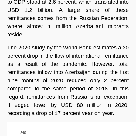
to GDP stood at 2.6 percent, which translated into
USD 1.2 billion. A large share of these
remittances comes from the Russian Federation,
where almost 1 million Azerbaijani migrants
reside.
The 2020 study by the World Bank estimates a 20
percent drop in the flow of international remittance
as a result of the pandemic. However, total
remittances inflow into Azerbaijan during the first
nine months of 2020 reduced only 2 percent
compared to the same period of 2018. In this
regard, remittances from Russia is an exception.
It edged lower by USD 80 million in 2020,
recording a drop of 17 percent year-on-year.