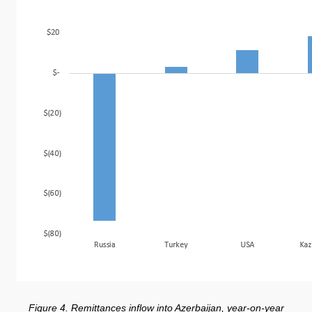
Figure 4. Remittances inflow into Azerbaijan, year-on-year