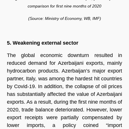
comparison for first nine months of 2020
(Source: Ministry of Economy, WB, IMF)
5. Weakening external sector
The global economic downturn resulted in
reduced demand for Azerbaijani exports, mainly
hydrocarbon products. Azerbaijan’s major export
partner, Italy, was among the hardest hit countries
by Covid-19. In addition, the collapse of oil prices
has substantially affected the value of Azerbaijani
exports. As a result, during the first nine months of
2020, trade balance deteriorated. However, lower
export receipts were partially compensated by
lower imports, a policy coined “import