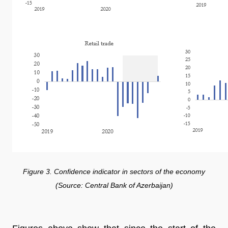
Figure 3. Confidence indicator in sectors of the economy
(Source: Central Bank of Azerbaijan)