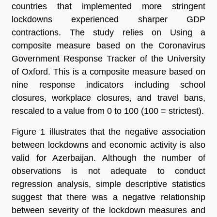
countries that implemented more stringent
lockdowns experienced sharper GDP
contractions. The study relies on Using a
composite measure based on the Coronavirus
Government Response Tracker of the University
of Oxford. This is a composite measure based on
nine response indicators including school
closures, workplace closures, and travel bans,
rescaled to a value from 0 to 100 (100 = strictest).
Figure 1 illustrates that the negative association
between lockdowns and economic activity is also
valid for Azerbaijan. Although the number of
observations is not adequate to conduct
regression analysis, simple descriptive statistics
suggest that there was a negative relationship
between severity of the lockdown measures and