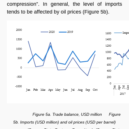
compression”. In general, the level of imports
tends to be affected by oil prices (Figure 5b).
Figure 5a. Trade balance, USD million Figure
5b. Imports (USD million) and oil prices (USD per barrel)