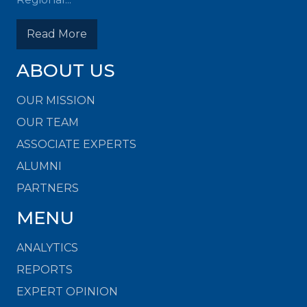
Read More
ABOUT US
OUR MISSION
OUR TEAM
ASSOCIATE EXPERTS
ALUMNI
PARTNERS
MENU
ANALYTICS
REPORTS
EXPERT OPINION