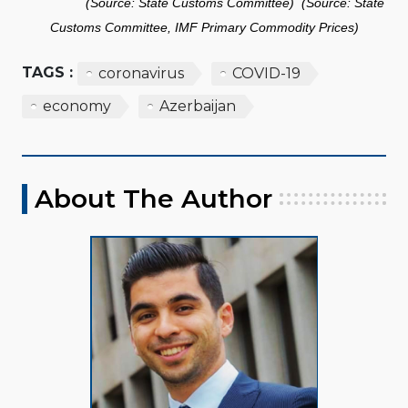
(Source: State Customs Committee) (Source: State
Customs Committee, IMF Primary Commodity Prices)
TAGS :
coronavirus
COVID-19
economy
Azerbaijan
About The Author