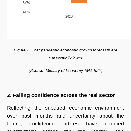
Figure 2. Post pandemic economic growth forecasts are
substantially lower
(Source: Ministry of Economy, WB, IMF)
3. Falling confidence across the real sector
Reflecting the subdued economic environment
over past months and uncertainty about the
future, confidence indices have dropped