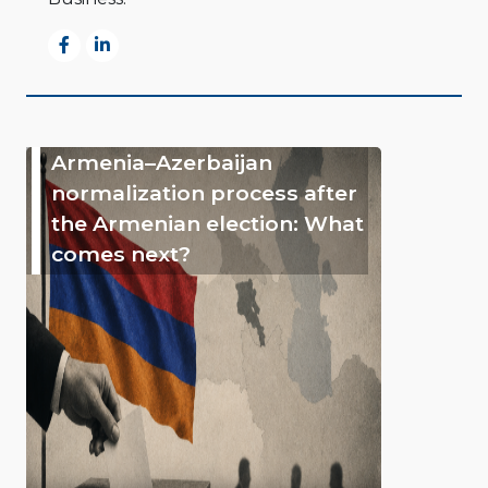
Armenia–Azerbaijan
normalization process after
the Armenian election: What
comes next?