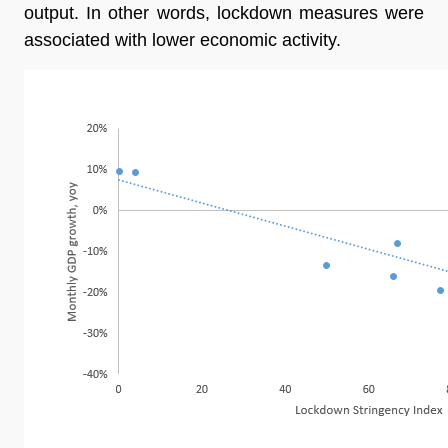
output. In other words, lockdown measures were
associated with lower economic activity.