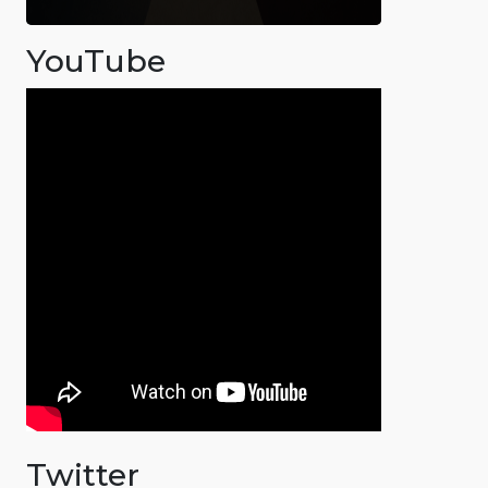
YouTube
Twitter