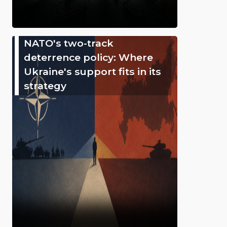
NATO's two-track
deterrence policy: Where
Ukraine's support fits in its
strategy