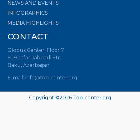
NEWS AND EVENTS
INFOGRAPHICS
MEDIA HIGHLIGHTS
CONTACT
Globus Center, Floor 7
609 Jafar Jabbarli Str.
Baku, Azerbaijan
E-mail: info@top-center.org
Copyright ©
2026 Top-center.org