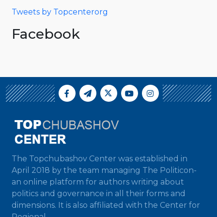
Tweets by Topcenterorg
Facebook
The Topchubashov Center was established in
April 2018 by the team managing The Politicon-
an online platform for authors writing about
politics and governance in all their forms and
dimensions. It is also affiliated with the Center for
Regional...