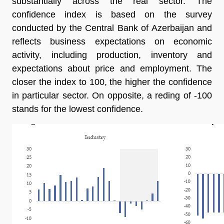
substantially across the real sector. The
confidence index is based on the survey
conducted by the Central Bank of Azerbaijan and
reflects business expectations on economic
activity, including production, inventory and
expectations about price and employment. The
closer the index to 100, the higher the confidence
in particular sector. On opposite, a reding of -100
stands for the lowest confidence.