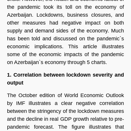
the pandemic took its toll on the economy of
Azerbaijan. Lockdowns, business closures, and
other measures had negative impact on both
supply and demand sides of the economy. Much
has been told and discussed on the pandemic`s
economic implications. This article illustrates
some of the economic impacts of the pandemic
on Azerbaijan`s economy through 5 charts.
1. Correlation between lockdown severity and
output
The October edition of World Economic Outlook
by IMF illustrates a clear negative correlation
between the stringency of the lockdown measures
and the decline in real GDP growth relative to pre-
pandemic forecast. The figure illustrates that