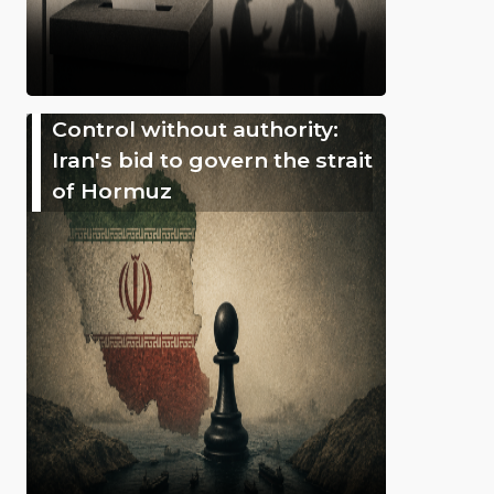
Control without authority:
Iran's bid to govern the strait
of Hormuz