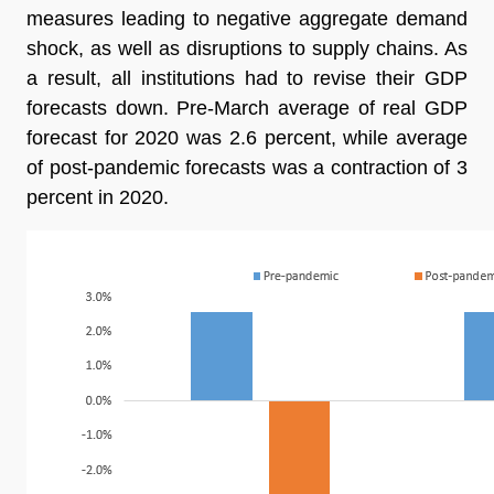
measures leading to negative aggregate demand
shock, as well as disruptions to supply chains. As
a result, all institutions had to revise their GDP
forecasts down. Pre-March average of real GDP
forecast for 2020 was 2.6 percent, while average
of post-pandemic forecasts was a contraction of 3
percent in 2020.