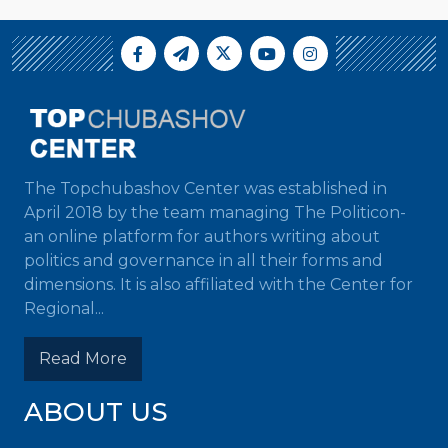
The Topchubashov Center was established in
April 2018 by the team managing The Politicon-
an online platform for authors writing about
politics and governance in all their forms and
dimensions. It is also affiliated with the Center for
Regional...
Read More
ABOUT US