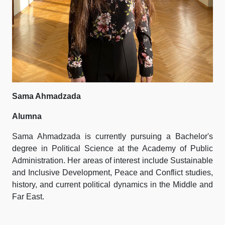
Sama Ahmadzada
Alumna
Sama Ahmadzada is currently pursuing a Bachelor's
degree in Political Science at the Academy of Public
Administration. Her areas of interest include Sustainable
and Inclusive Development, Peace and Conflict studies,
history, and current political dynamics in the Middle and
Far East.