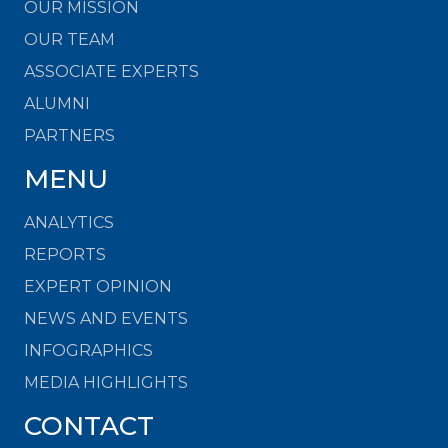
OUR MISSION
OUR TEAM
ASSOCIATE EXPERTS
ALUMNI
PARTNERS
MENU
ANALYTICS
REPORTS
EXPERT OPINION
NEWS AND EVENTS
INFOGRAPHICS
MEDIA HIGHLIGHTS
CONTACT