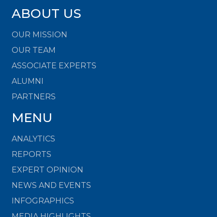
ABOUT US
OUR MISSION
OUR TEAM
ASSOCIATE EXPERTS
ALUMNI
PARTNERS
MENU
ANALYTICS
REPORTS
EXPERT OPINION
NEWS AND EVENTS
INFOGRAPHICS
MEDIA HIGHLIGHTS