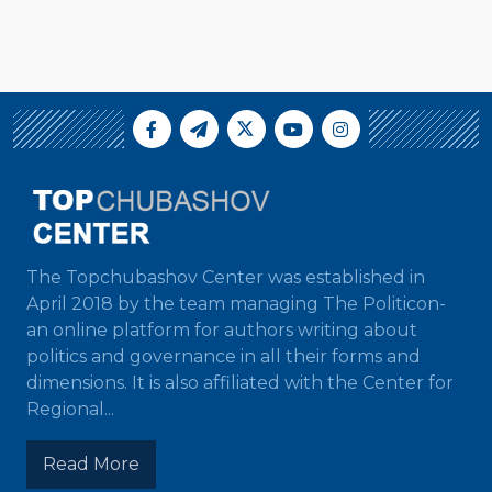
The Topchubashov Center was established in
April 2018 by the team managing The Politicon-
an online platform for authors writing about
politics and governance in all their forms and
dimensions. It is also affiliated with the Center for
Regional...
Read More