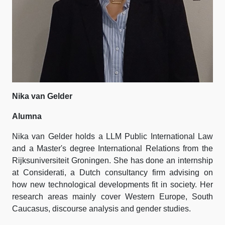
Nika van Gelder
Alumna
Nika van Gelder holds a LLM Public International Law
and a Master's degree International Relations from the
Rijksuniversiteit Groningen. She has done an internship
at Considerati, a Dutch consultancy firm advising on
how new technological developments fit in society. Her
research areas mainly cover Western Europe, South
Caucasus, discourse analysis and gender studies.