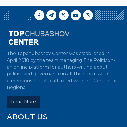
The Topchubashov Center was established in
April 2018 by the team managing The Politicon-
an online platform for authors writing about
politics and governance in all their forms and
dimensions. It is also affiliated with the Center for
Regional...
Read More
ABOUT US