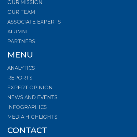
OUR MISSION
OUR TEAM
ASSOCIATE EXPERTS
ALUMNI
PARTNERS
MENU
ANALYTICS
REPORTS
EXPERT OPINION
NEWS AND EVENTS
INFOGRAPHICS
MEDIA HIGHLIGHTS
CONTACT