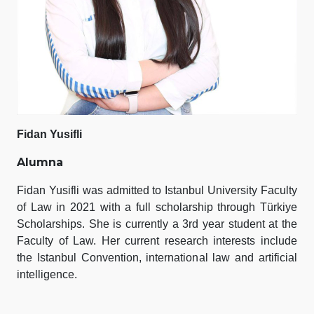
Fidan Yusifli
Alumna
Fidan Yusifli was admitted to Istanbul University Faculty
of Law in 2021 with a full scholarship through Türkiye
Scholarships. She is currently a 3rd year student at the
Faculty of Law. Her current research interests include
the Istanbul Convention, international law and artificial
intelligence.