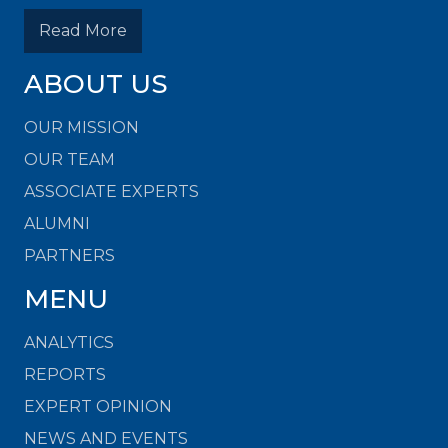
Read More
ABOUT US
OUR MISSION
OUR TEAM
ASSOCIATE EXPERTS
ALUMNI
PARTNERS
MENU
ANALYTICS
REPORTS
EXPERT OPINION
NEWS AND EVENTS