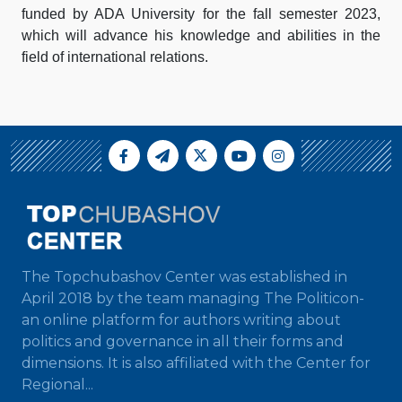
funded by ADA University for the fall semester 2023,
which will advance his knowledge and abilities in the
field of international relations.
The Topchubashov Center was established in
April 2018 by the team managing The Politicon-
an online platform for authors writing about
politics and governance in all their forms and
dimensions. It is also affiliated with the Center for
Regional...