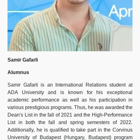
Samir Gafarli
Alumnus
Samir Gafarli is an International Relations student at
ADA University and is known for his exceptional
academic performance as well as his participation in
various prestigious programs. Thus, he was awarded the
Dean's List in the fall of 2021 and the High-Performance
List in both the fall and spring semesters of 2022.
Additionally, he is qualified to take part in the Corvinus
University of Budapest (Hungary, Budapest) program