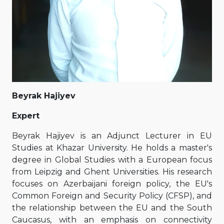
Beyrak Hajiyev
Expert
Beyrak Hajiyev is an Adjunct Lecturer in EU
Studies at Khazar University. He holds a master's
degree in Global Studies with a European focus
from Leipzig and Ghent Universities. His research
focuses on Azerbaijani foreign policy, the EU's
Common Foreign and Security Policy (CFSP), and
the relationship between the EU and the South
Caucasus, with an emphasis on connectivity