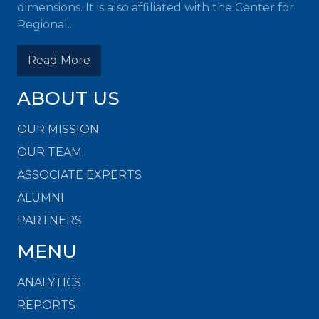
dimensions. It is also affiliated with the Center for
Regional...
Read More
ABOUT US
OUR MISSION
OUR TEAM
ASSOCIATE EXPERTS
ALUMNI
PARTNERS
MENU
ANALYTICS
REPORTS