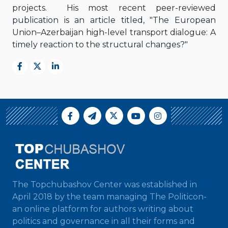
projects. His most recent peer-reviewed
publication is an article titled, "The European
Union–Azerbaijan high-level transport dialogue: A
timely reaction to the structural changes?"
The Topchubashov Center was established in
April 2018 by the team managing The Politicon-
an online platform for authors writing about
politics and governance in all their forms and